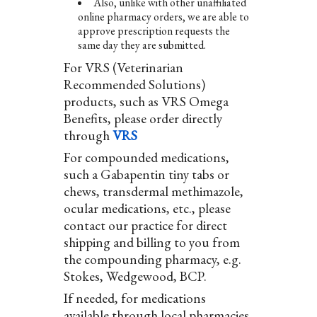
Also, unlike with other unaffiliated
online pharmacy orders, we are able to
approve prescription requests the
same day they are submitted.
For VRS (Veterinarian
Recommended Solutions)
products, such as VRS Omega
Benefits, please order directly
through
VRS
For compounded medications,
such a Gabapentin tiny tabs or
chews, transdermal methimazole,
ocular medications, etc., please
contact our practice for direct
shipping and billing to you from
the compounding pharmacy, e.g.
Stokes, Wedgewood, BCP.
If needed, for medications
available through local pharmacies