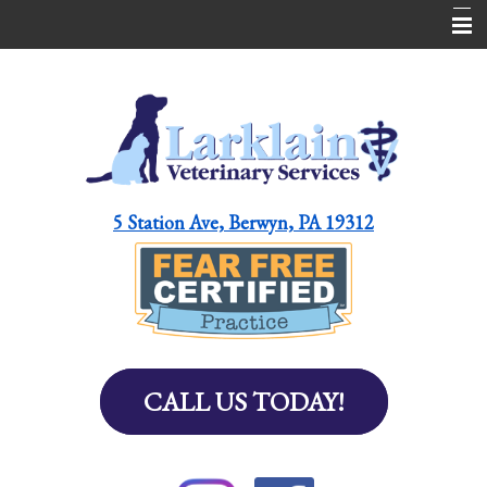
Home
About Us
Services
Pet Library
5 Station Ave, Berwyn, PA 19312
Helpful Resources for Pet Parents
Online Pharmacy
Contact Us
Emergencies
CALL US TODAY!