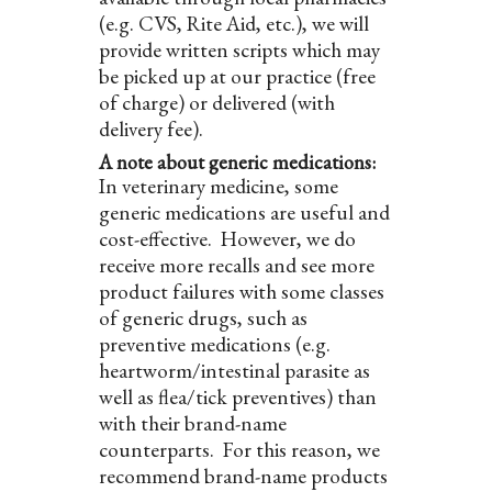
(e.g. CVS, Rite Aid, etc.), we will
provide written scripts which may
be picked up at our practice (free
of charge) or delivered (with
delivery fee).
A note about generic medications:
In veterinary medicine, some
generic medications are useful and
cost-effective. However, we do
receive more recalls and see more
product failures with some classes
of generic drugs, such as
preventive medications (e.g.
heartworm/intestinal parasite as
well as flea/tick preventives) than
with their brand-name
counterparts. For this reason, we
recommend brand-name products