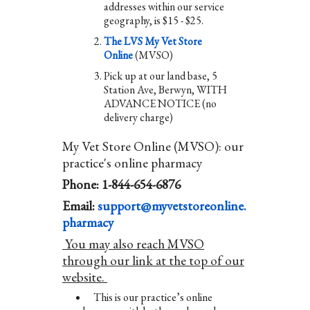
addresses within our service
geography, is $15 - $25.
The LVS My Vet Store
Online
(MVSO)
Pick up at our land base, 5
Station Ave, Berwyn, WITH
ADVANCE NOTICE (no
delivery charge)
My Vet Store Online (MVSO): our
practice's online pharmacy
Phone: 1-844-654-6876
Email:
support@myvetstoreonline.
pharmacy
You may also reach MVSO
through our link at the top of our
website.
This is our practice’s online