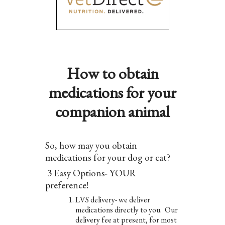
How to obtain
medications for your
companion animal
So, how may you obtain
medications for your dog or cat?
3 Easy Options- YOUR
preference!
LVS delivery- we deliver
medications directly to you. Our
delivery fee at present, for most