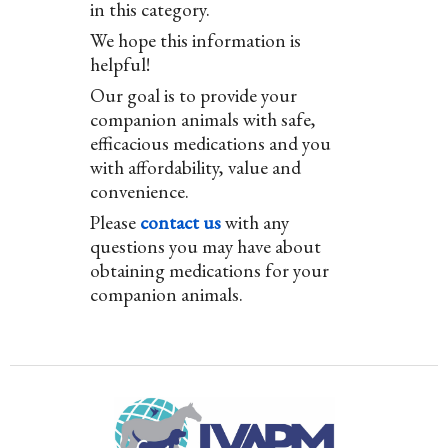
in this category.
We hope this information is
helpful!
Our goal is to provide your
companion animals with safe,
efficacious medications and you
with affordability, value and
convenience.
Please
contact us
with any
questions you may have about
obtaining medications for your
companion animals.