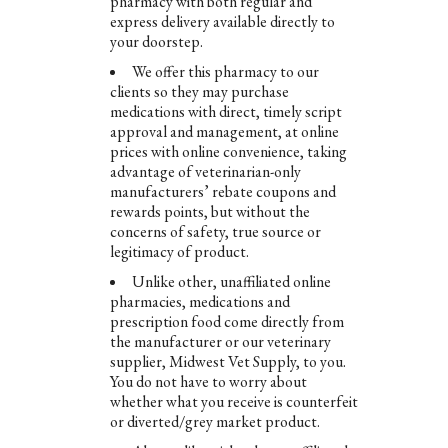
pharmacy with both regular and
express delivery available directly to
your doorstep.
We offer this pharmacy to our
clients so they may purchase
medications with direct, timely script
approval and management, at online
prices with online convenience, taking
advantage of veterinarian-only
manufacturers’ rebate coupons and
rewards points, but without the
concerns of safety, true source or
legitimacy of product.
Unlike other, unaffiliated online
pharmacies, medications and
prescription food come directly from
the manufacturer or our veterinary
supplier, Midwest Vet Supply, to you.
You do not have to worry about
whether what you receive is counterfeit
or diverted/grey market product.