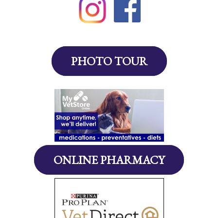
PHOTO TOUR
ONLINE PHARMACY